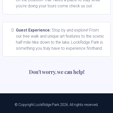
you're doing your tours come check us out.
Guest Experience:
Stop by and explore! From
our tree walk and unique art features to the scenic
half-mile hike down to the lake, LockRidge Park is
something you truly have to experience firsthand.
Don't worry, we can help!
© Copyright LockRidge Park 2026. All rights reserved.