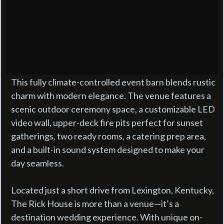
This fully climate-controlled event barn blends rustic
charm with modern elegance. The venue features a
scenic outdoor ceremony space, a customizable LED
video wall, upper-deck fire pits perfect for sunset
gatherings, two ready rooms, a catering prep area,
and a built-in sound system designed to make your
day seamless.
Located just a short drive from Lexington, Kentucky,
The Rick House is more than a venue—it’s a
destination wedding experience. With unique on-