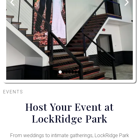
EVENTS
Host Your Event at
LockRidge Park
From weddings to intimate gatherings, LockRidge Park