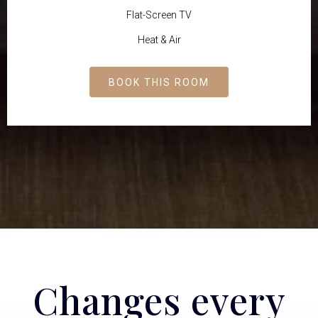
Flat-Screen TV
Heat & Air
BOOK THIS ROOM
Changes every