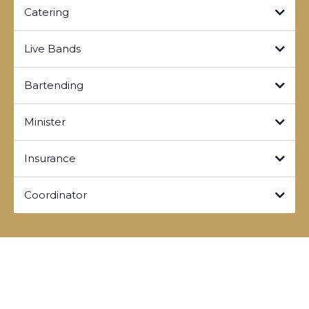
Catering
Click here!
Live Bands
Click here!
Bartending
Click here!
Minister
Click here!
Insurance
Click here!
Coordinator
Click here!