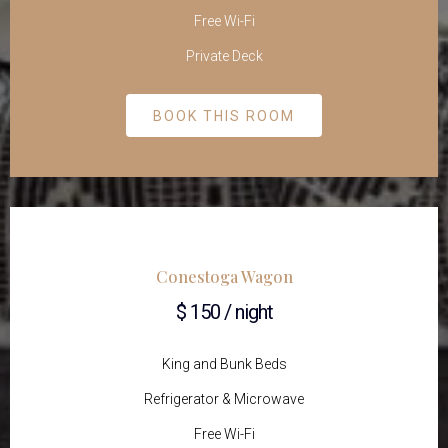
Free Wi-Fi
Private Deck
BOOK THIS ROOM
Conestoga Wagon
$ 150 / night
King and Bunk Beds
Refrigerator & Microwave
Free Wi-Fi