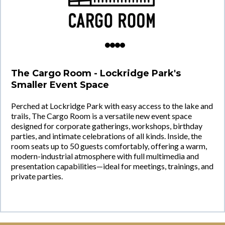
The Cargo Room - Lockridge Park's
Smaller Event Space
Perched at Lockridge Park with easy access to the lake and
trails, The Cargo Room is a versatile new event space
designed for corporate gatherings, workshops, birthday
parties, and intimate celebrations of all kinds. Inside, the
room seats up to 50 guests comfortably, offering a warm,
modern-industrial atmosphere with full multimedia and
presentation capabilities—ideal for meetings, trainings, and
private parties.