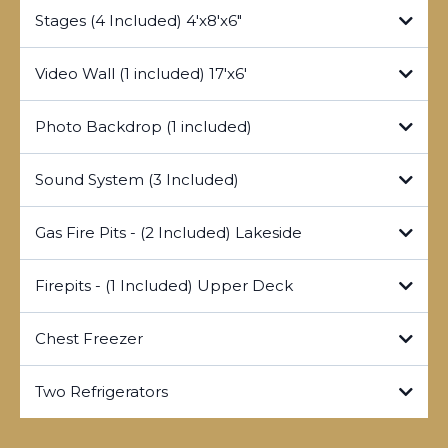
Stages (4 Included) 4'x8'x6"
Video Wall (1 included) 17'x6'
Photo Backdrop (1 included)
Sound System (3 Included)
Gas Fire Pits - (2 Included) Lakeside
https://lockridgepark.com/videowall/template
Firepits - (1 Included) Upper Deck
https://lockridgepark.com/videowall/presentation
Chest Freezer
Two Refrigerators