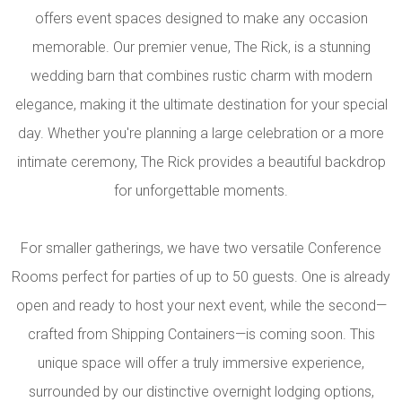
offers event spaces designed to make any occasion
memorable. Our premier venue, The Rick, is a stunning
wedding barn that combines rustic charm with modern
elegance, making it the ultimate destination for your special
day. Whether you're planning a large celebration or a more
intimate ceremony, The Rick provides a beautiful backdrop
for unforgettable moments.
For smaller gatherings, we have two versatile Conference
Rooms perfect for parties of up to 50 guests. One is already
open and ready to host your next event, while the second—
crafted from Shipping Containers—is coming soon. This
unique space will offer a truly immersive experience,
surrounded by our distinctive overnight lodging options,