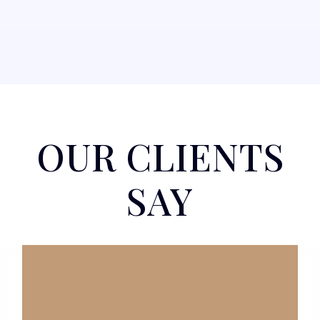
OUR CLIENTS
SAY