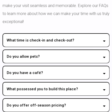
make your visit seamless and memorable. Explore our FAQs
to learn more about how we can make your time with us truly
exceptional!
What time is check-in and check-out?
Do you allow pets?
Do you have a café?
What possessed you to build this place?
Do you offer off-season pricing?