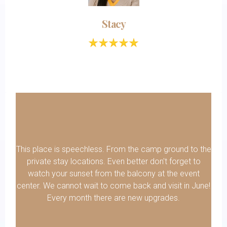
Stacy
This place is speechless. From the camp ground to the
private stay locations. Even better don't forget to
watch your sunset from the balcony at the event
center. We cannot wait to come back and visit in June!
Every month there are new upgrades.