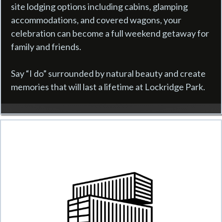
site lodging options including cabins, glamping
accommodations, and covered wagons, your
celebration can become a full weekend getaway for
family and friends.
Say “I do” surrounded by natural beauty and create
memories that will last a lifetime at Lockridge Park.