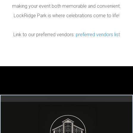
making your event both memorable and convenient.
LockRidge Park is where celebrations come to life!
Link to our preferred vendors:
preferred vendors list