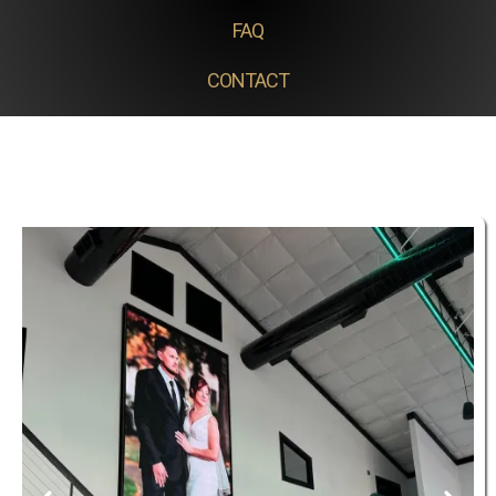
FAQ
CONTACT