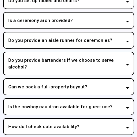
Do you set up tables and chairs?
Is a ceremony arch provided?
Do you provide an aisle runner for ceremonies?
Do you provide bartenders if we choose to serve
alcohol?
Can we book a full-property buyout?
Is the cowboy cauldron available for guest use?
How do I check date availability?