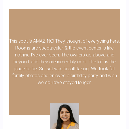
This spot is AMAZING! They thought of everything here.
Rooms are spectacular, & the event center is like
nothing I’ve ever seen. The owners go above and
beyond, and they are incredibly cool. The loft is the
place to be. Sunset was breathtaking. We took fall
family photos and enjoyed a birthday party and wish
we could’ve stayed longer.