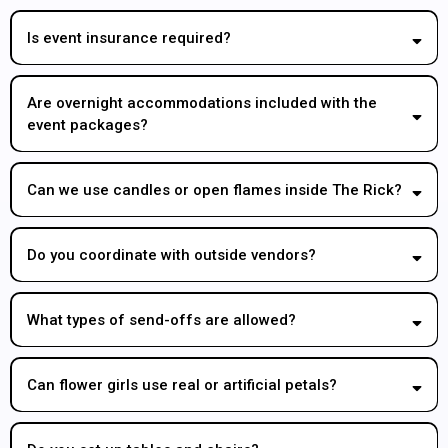
Is event insurance required?
Are overnight accommodations included with the
event packages?
Can we use candles or open flames inside The Rick?
Do you coordinate with outside vendors?
What types of send-offs are allowed?
Can flower girls use real or artificial petals?