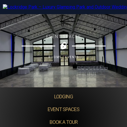
EVENT SPACES
ROOMS | EVENTS
LODGING
EVENT SPACES
BOOK A TOUR