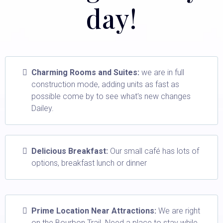
day!
Charming Rooms and Suites:
we are in full
construction mode, adding units as fast as
possible come by to see what's new changes
Dailey.
Delicious Breakfast:
Our small café has lots of
options, breakfast lunch or dinner
Prime Location Near Attractions:
We are right
on the Bourbon Trail. Need a place to stay while