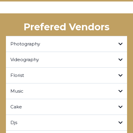
Prefered Vendors
Photography
RORYOPHOTOGRAPHY
Videography
Click here!
Click here!
Florist
Click here!
Music
Click here!
Cake
Click here!
Djs
Click here!