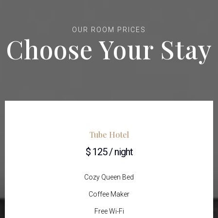
OUR ROOM PRICES
Choose Your Stay
Tube Hotel
$ 125 / night
Cozy Queen Bed
Coffee Maker
Free Wi-Fi