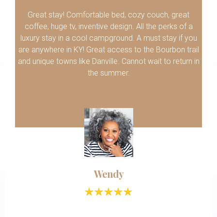
Great stay! Comfortable bed, cozy couch, great
coffee, huge tv, inventive design. All the perks of a
luxury stay in a cool campground. A must stay if you
are anywhere in KY! Great access to the Bourbon trail
and unique towns like Danville. Cannot wait to return in
the summer.
Wendy