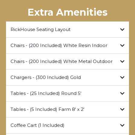
Extra Amenities
RickHouse Seating Layout
Chairs - (200 Included) White Resin Indoor
Canva Seating File
Chairs - (200 Included) White Metal Outdoor
Chargers - (300 Included) Gold
Tables - (25 Included) Round 5'
Tables - (5 Included) Farm 8' x 2'
Coffee Cart (1 Included)