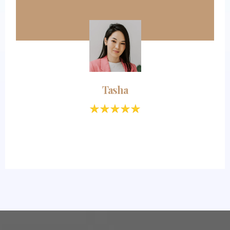
Tasha