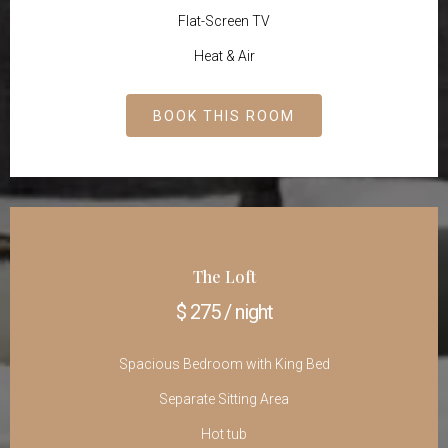
Flat-Screen TV
Heat & Air
BOOK THIS ROOM
The Loft
$ 275 / night
Spacious Bedroom with King Bed
Separate Sitting Area
Hot tub