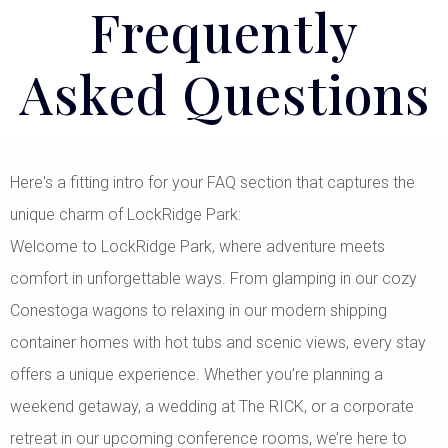
Frequently
Asked Questions
Here's a fitting intro for your FAQ section that captures the
unique charm of LockRidge Park:
Welcome to LockRidge Park, where adventure meets
comfort in unforgettable ways. From glamping in our cozy
Conestoga wagons to relaxing in our modern shipping
container homes with hot tubs and scenic views, every stay
offers a unique experience. Whether you’re planning a
weekend getaway, a wedding at The RICK, or a corporate
retreat in our upcoming conference rooms, we’re here to