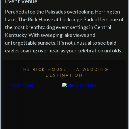
Event Venue
Perched atop the Palisades overlooking Herrington
Lake, The Rick House at Lockridge Park offers one of
the most breathtaking event settings in Central
Kentucky. With sweeping lake views and
unforgettable sunsets, it’s not unusual to see bald
eagles soaring overhead as your celebration unfolds.
THE RICK HOUSE — A WEDDING
DESTINATION