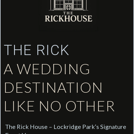
THE RICK
A WEDDING
DESTINATION
LIKE NO OTHER
The Rick House – Lockridge Park’s Signature