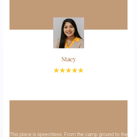
Stacy
This place is speechless. From the camp ground to the