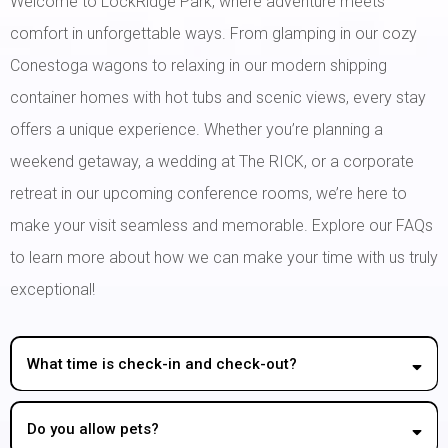
Welcome to LockRidge Park, where adventure meets
comfort in unforgettable ways. From glamping in our cozy
Conestoga wagons to relaxing in our modern shipping
container homes with hot tubs and scenic views, every stay
offers a unique experience. Whether you’re planning a
weekend getaway, a wedding at The RICK, or a corporate
retreat in our upcoming conference rooms, we’re here to
make your visit seamless and memorable. Explore our FAQs
to learn more about how we can make your time with us truly
exceptional!
What time is check-in and check-out?
Do you allow pets?