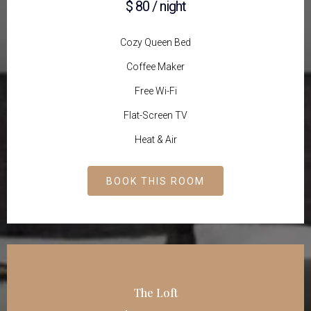
$ 80 / night
Cozy Queen Bed
Coffee Maker
Free Wi-Fi
Flat-Screen TV
Heat & Air
BOOK THIS ROOM
The Loft