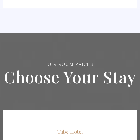
OUR ROOM PRICES
Choose Your Stay
Tube Hotel