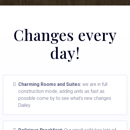
Changes every
day!
Charming Rooms and Suites:
we are in full
construction mode, adding units as fast as
possible come by to see what's new changes
Dailey.