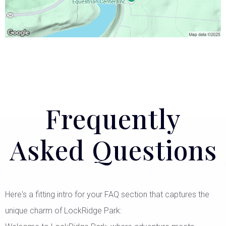
Frequently
Asked Questions
Here's a fitting intro for your FAQ section that captures the
unique charm of LockRidge Park: