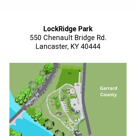
LockRidge Park
550 Chenault Bridge Rd.
Lancaster, KY 40444