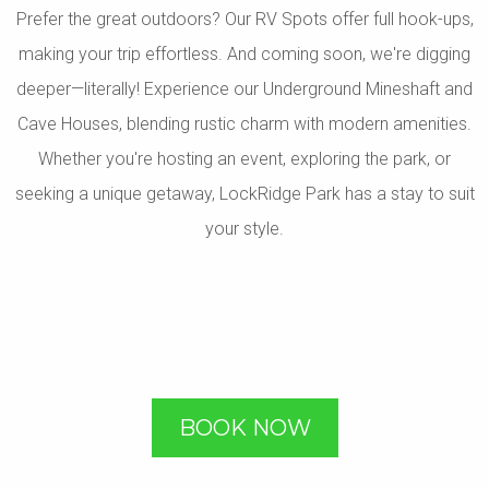
Prefer the great outdoors? Our RV Spots offer full hook-ups,
making your trip effortless. And coming soon, we're digging
deeper—literally! Experience our Underground Mineshaft and
Cave Houses, blending rustic charm with modern amenities.
Whether you're hosting an event, exploring the park, or
seeking a unique getaway, LockRidge Park has a stay to suit
your style.
BOOK NOW