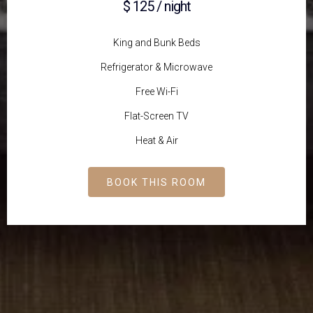
$ 125 / night
King and Bunk Beds
Refrigerator & Microwave
Free Wi-Fi
Flat-Screen TV
Heat & Air
BOOK THIS ROOM