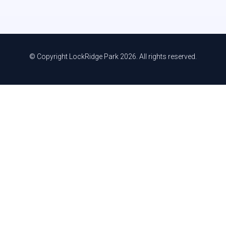
© Copyright LockRidge Park 2026. All rights reserved.