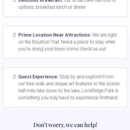
Delicious Breakfast:
Our small café has lots of
options, breakfast lunch or dinner
Prime Location Near Attractions:
We are right
on the Bourbon Trail. Need a place to stay while
you're doing your tours come check us out.
Guest Experience:
Stop by and explore! From
our tree walk and unique art features to the scenic
half-mile hike down to the lake, LockRidge Park is
something you truly have to experience firsthand.
Don't worry, we can help!