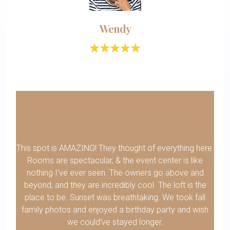
Wendy
This spot is AMAZING! They thought of everything here.
Rooms are spectacular, & the event center is like
nothing I’ve ever seen. The owners go above and
beyond, and they are incredibly cool. The loft is the
place to be. Sunset was breathtaking. We took fall
family photos and enjoyed a birthday party and wish
we could’ve stayed longer.