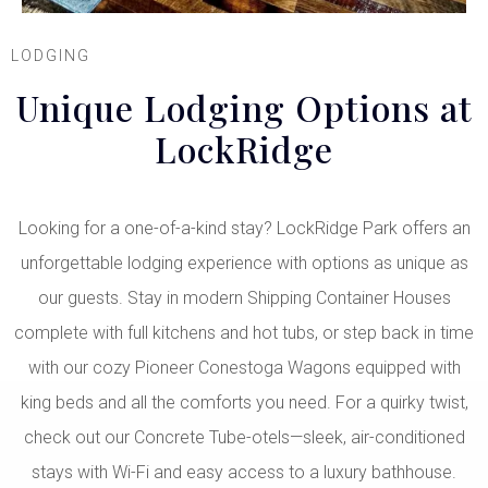
LODGING
Unique Lodging Options at
LockRidge
Looking for a one-of-a-kind stay? LockRidge Park offers an
unforgettable lodging experience with options as unique as
our guests. Stay in modern Shipping Container Houses
complete with full kitchens and hot tubs, or step back in time
with our cozy Pioneer Conestoga Wagons equipped with
king beds and all the comforts you need. For a quirky twist,
check out our Concrete Tube-otels—sleek, air-conditioned
stays with Wi-Fi and easy access to a luxury bathhouse.