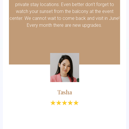
private stay locations. Even better don't forget to
watch your sunset from the balcony at the event
center. We cannot wait to come back and visit in June!
Every month there are new upgrades.
Tasha