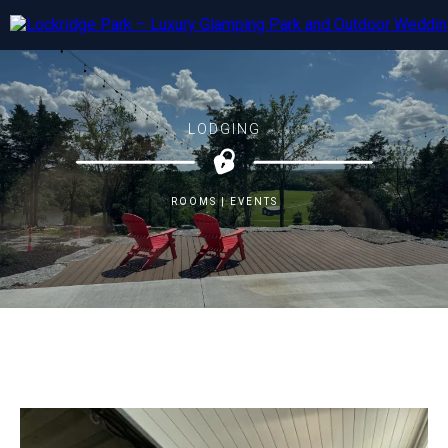
LODGING
ROOMS | EVENTS