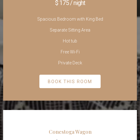
$ 175 / night
Spacious Bedroom with King Bed
Separate Sitting Area
Hot tub
Free Wi-Fi
Private Deck
BOOK THIS ROOM
Conestoga Wagon