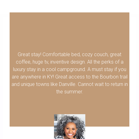
Great stay! Comfortable bed, cozy couch, great
coffee, huge tv, inventive design. All the perks of a
luxury stay in a cool campground. A must stay if you
are anywhere in KY! Great access to the Bourbon trail
and unique towns like Danville. Cannot wait to return in
the summer.