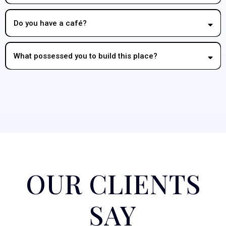
Do you have a café?
What possessed you to build this place?
OUR CLIENTS
SAY