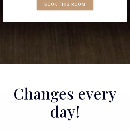
BOOK THIS ROOM
Changes every
day!