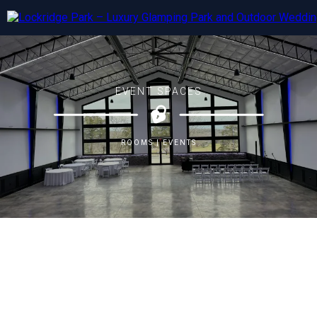
EVENT SPACES
ROOMS | EVENTS