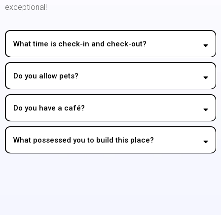
exceptional!
What time is check-in and check-out?
Do you allow pets?
Do you have a café?
What possessed you to build this place?