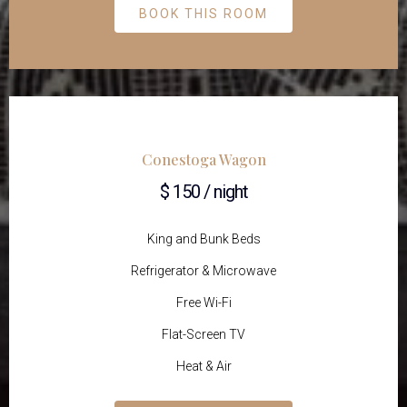
BOOK THIS ROOM
Conestoga Wagon
$ 150 / night
King and Bunk Beds
Refrigerator & Microwave
Free Wi-Fi
Flat-Screen TV
Heat & Air