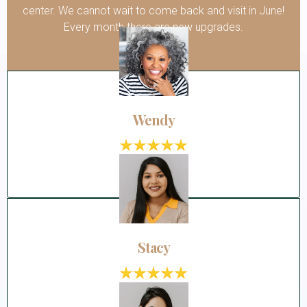
center. We cannot wait to come back and visit in June!
Every month there are new upgrades.
Wendy
Stacy