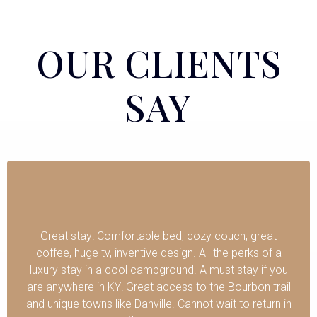
OUR CLIENTS
SAY
Great stay! Comfortable bed, cozy couch, great
coffee, huge tv, inventive design. All the perks of a
luxury stay in a cool campground. A must stay if you
are anywhere in KY! Great access to the Bourbon trail
and unique towns like Danville. Cannot wait to return in