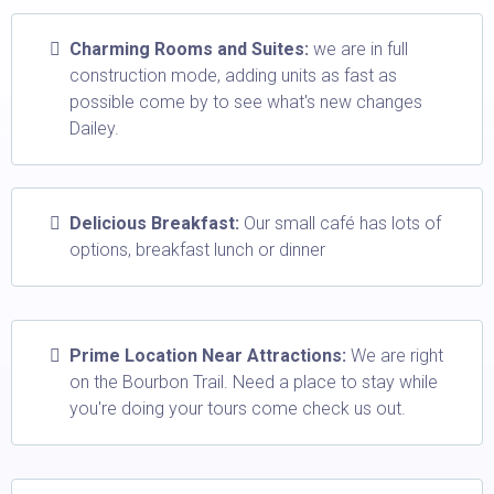
Charming Rooms and Suites:
we are in full
construction mode, adding units as fast as
possible come by to see what's new changes
Dailey.
Delicious Breakfast:
Our small café has lots of
options, breakfast lunch or dinner
Prime Location Near Attractions:
We are right
on the Bourbon Trail. Need a place to stay while
you're doing your tours come check us out.