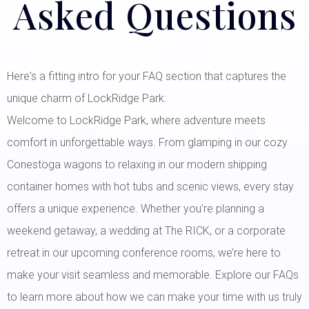
Asked Questions
Here's a fitting intro for your FAQ section that captures the
unique charm of LockRidge Park:
Welcome to LockRidge Park, where adventure meets
comfort in unforgettable ways. From glamping in our cozy
Conestoga wagons to relaxing in our modern shipping
container homes with hot tubs and scenic views, every stay
offers a unique experience. Whether you’re planning a
weekend getaway, a wedding at The RICK, or a corporate
retreat in our upcoming conference rooms, we’re here to
make your visit seamless and memorable. Explore our FAQs
to learn more about how we can make your time with us truly