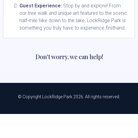
Guest Experience:
Stop by and explore! From
our tree walk and unique art features to the scenic
half-mile hike down to the lake, LockRidge Park is
something you truly have to experience firsthand.
Don't worry, we can help!
© Copyright LockRidge Park 2026. All rights reserved.