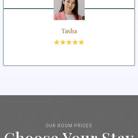
Tasha
OUR ROOM PRICES
Choose Your Stay