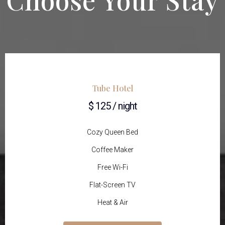
Tube Hotel
$ 125 / night
Cozy Queen Bed
Coffee Maker
Free Wi-Fi
Flat-Screen TV
Heat & Air