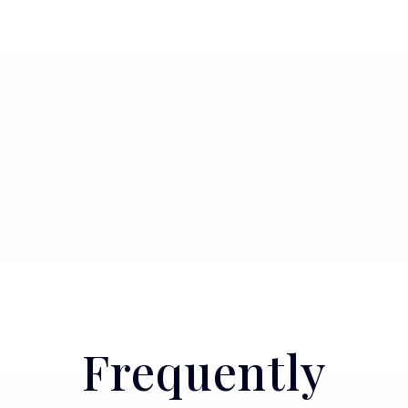
Frequently