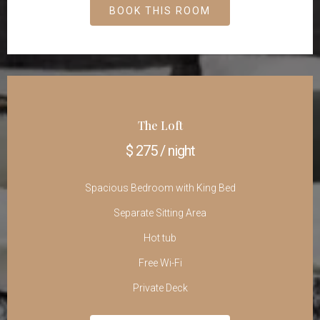
BOOK THIS ROOM
The Loft
$ 275 / night
Spacious Bedroom with King Bed
Separate Sitting Area
Hot tub
Free Wi-Fi
Private Deck