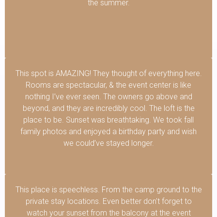
the summer.
This spot is AMAZING! They thought of everything here.
Rooms are spectacular, & the event center is like
nothing I’ve ever seen. The owners go above and
beyond, and they are incredibly cool. The loft is the
place to be. Sunset was breathtaking. We took fall
family photos and enjoyed a birthday party and wish
we could’ve stayed longer.
This place is speechless. From the camp ground to the
private stay locations. Even better don't forget to
watch your sunset from the balcony at the event