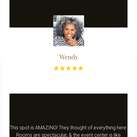
Wendy
This spot is AMAZING! They thought of everything here.
Rooms are spectacular, & the event center is like