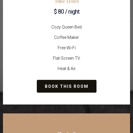
Tube Hotel
$ 80 / night
Cozy Queen Bed
Coffee Maker
Free Wi-Fi
Flat-Screen TV
Heat & Air
BOOK THIS ROOM