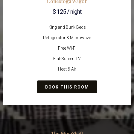
Conestoga Wagon
$ 125 / night
King and Bunk Beds
Refrigerator & Microwave
Free Wi-Fi
Flat-Screen TV
Heat & Air
BOOK THIS ROOM
The MineShaft