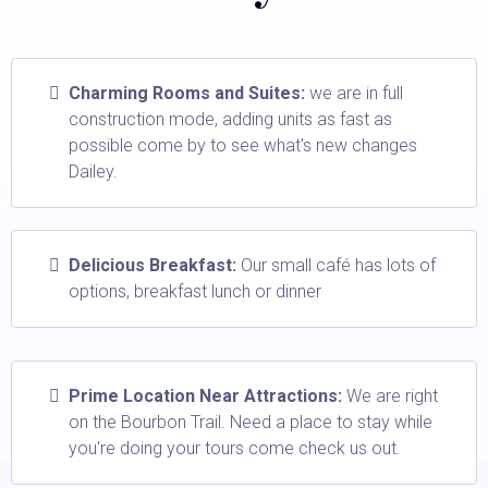
Charming Rooms and Suites:
we are in full
construction mode, adding units as fast as
possible come by to see what's new changes
Dailey.
Delicious Breakfast:
Our small café has lots of
options, breakfast lunch or dinner
Prime Location Near Attractions:
We are right
on the Bourbon Trail. Need a place to stay while
you're doing your tours come check us out.