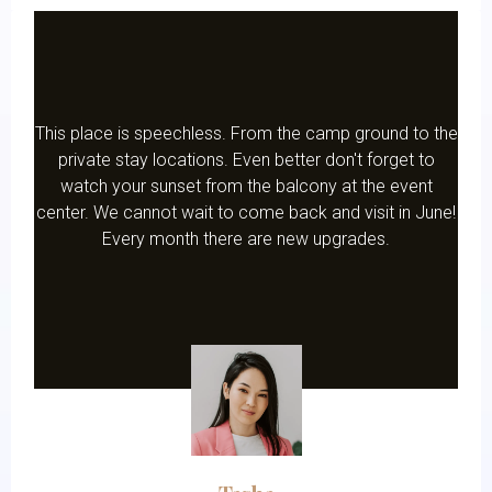
This place is speechless. From the camp ground to the
private stay locations. Even better don't forget to
watch your sunset from the balcony at the event
center. We cannot wait to come back and visit in June!
Every month there are new upgrades.