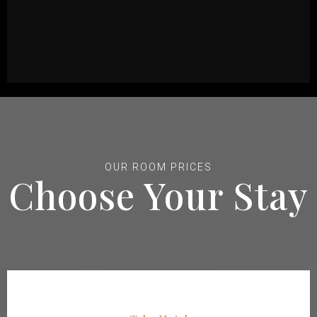
OUR ROOM PRICES
Choose Your Stay