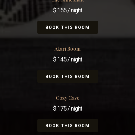
$ 155 / night
BOOK THIS ROOM
Akari Room
$ 145 / night
BOOK THIS ROOM
Cozy Cave
$ 175 / night
BOOK THIS ROOM