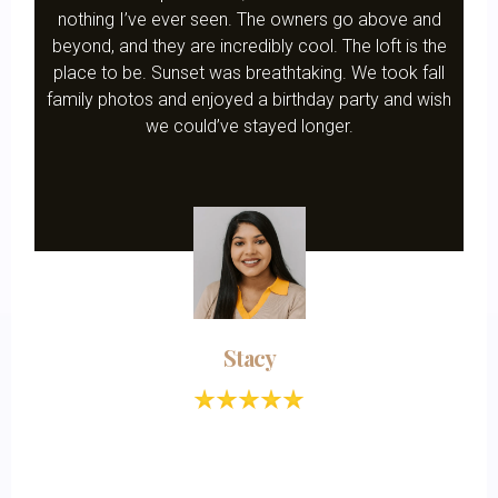
nothing I’ve ever seen. The owners go above and
beyond, and they are incredibly cool. The loft is the
place to be. Sunset was breathtaking. We took fall
family photos and enjoyed a birthday party and wish
we could’ve stayed longer.
Stacy