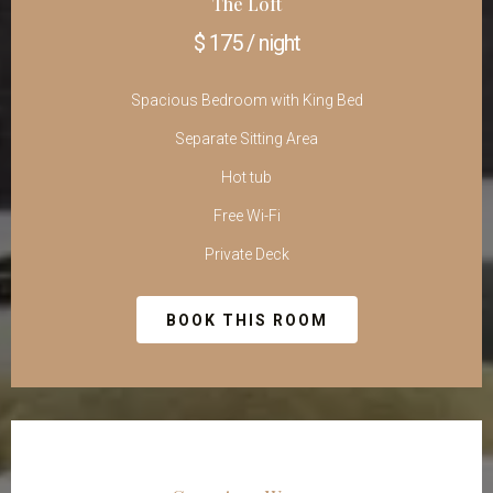
The Loft
$ 175 / night
Spacious Bedroom with King Bed
Separate Sitting Area
Hot tub
Free Wi-Fi
Private Deck
BOOK THIS ROOM