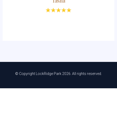
Tasha
© Copyright LockRidge Park 2026. All rights reserved.