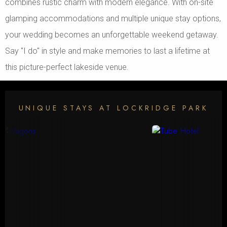
combines rustic charm with modern elegance. With on-site
glamping accommodations and multiple unique stay options,
your wedding becomes an unforgettable weekend getaway.
Say "I do" in style and make memories to last a lifetime at
this picture-perfect lakeside venue.
UNIQUE STAYS AT LOCKRIDGE PARK