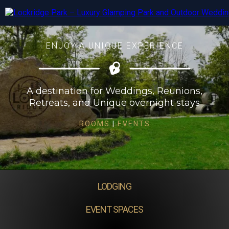
ENJOY A UNIQUE EXPERIENCE
A destination for Weddings, Reunions,
Retreats, and Unique overnight stays
ROOMS
|
EVENTS
LODGING
EVENT SPACES