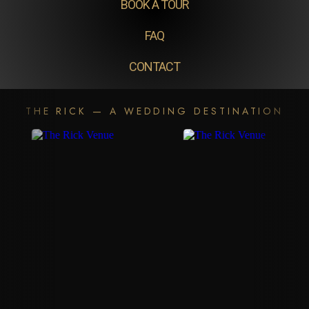
BOOK A TOUR
FAQ
CONTACT
THE RICK — A WEDDING DESTINATION