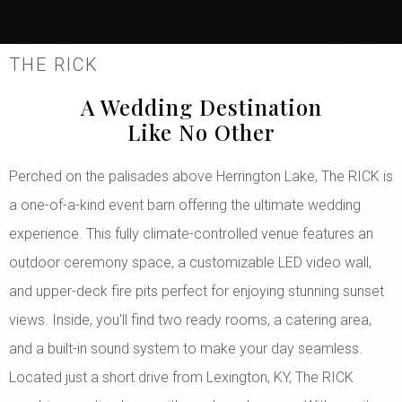
THE RICK
A Wedding Destination
Like No Other
Perched on the palisades above Herrington Lake, The RICK is
a one-of-a-kind event barn offering the ultimate wedding
experience. This fully climate-controlled venue features an
outdoor ceremony space, a customizable LED video wall,
and upper-deck fire pits perfect for enjoying stunning sunset
views. Inside, you'll find two ready rooms, a catering area,
and a built-in sound system to make your day seamless.
Located just a short drive from Lexington, KY, The RICK