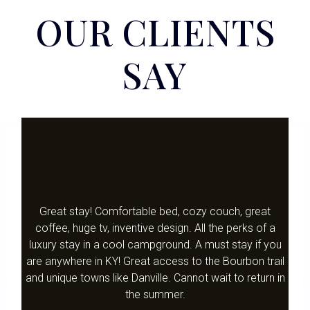
OUR CLIENTS
SAY
Great stay! Comfortable bed, cozy couch, great
coffee, huge tv, inventive design. All the perks of a
luxury stay in a cool campground. A must stay if you
are anywhere in KY! Great access to the Bourbon trail
and unique towns like Danville. Cannot wait to return in
the summer.