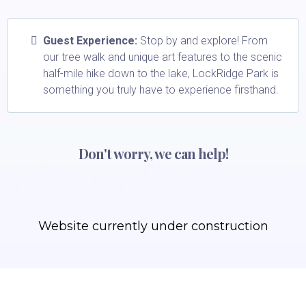
Guest Experience:
Stop by and explore! From
our tree walk and unique art features to the scenic
half-mile hike down to the lake, LockRidge Park is
something you truly have to experience firsthand.
Don't worry, we can help!
Website currently under construction