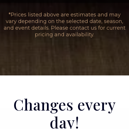
*Prices listed above are estimates and may
vary depending on the selected date, season,
and event details. Please contact us for current
pricing and availability.
Changes every
day!